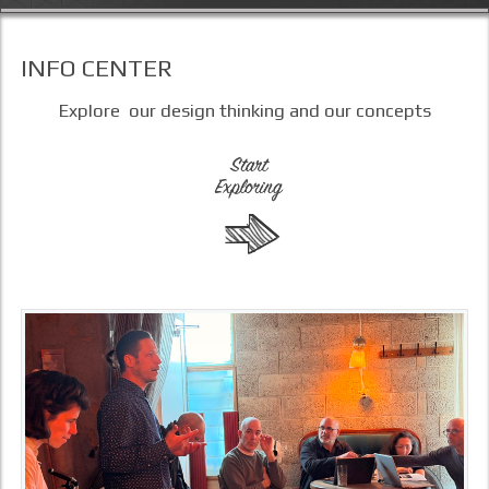
INFO CENTER
Explore our design thinking and our concepts