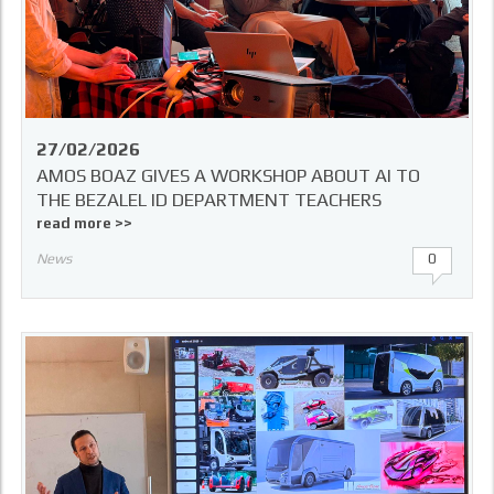
27/02/2026
AMOS BOAZ GIVES A WORKSHOP ABOUT AI TO
THE BEZALEL ID DEPARTMENT TEACHERS
read more >>
News
0