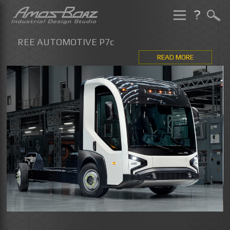
Skip
to
REE AUTOMOTIVE P7c
content
READ MORE