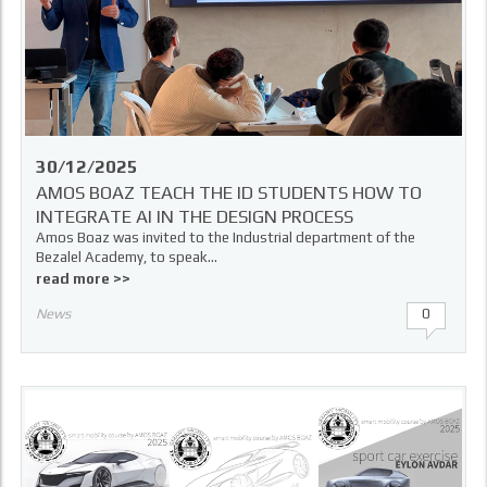
30/12/2025
AMOS BOAZ TEACH THE ID STUDENTS HOW TO
INTEGRATE AI IN THE DESIGN PROCESS
Amos Boaz was invited to the Industrial department of the
Bezalel Academy, to speak...
read more >>
News
0