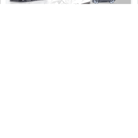
15/08/2025
SPORT CAR EXERCISE BY THE BEZALEL ACADEMY
STUDENTS
As part of the Smart Mobility curriculum, I led an immersive
exercise centered around...
read more >>
News
0