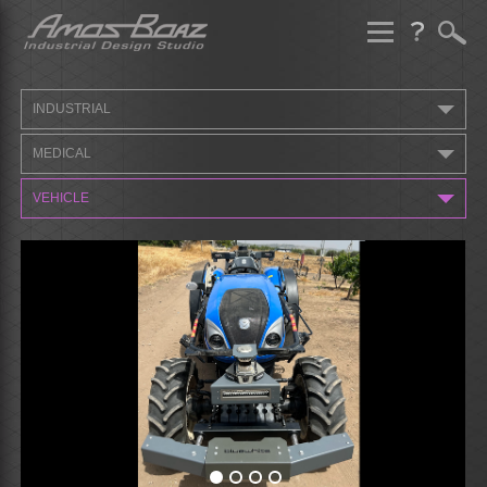
Skip
to
content
INDUSTRIAL
MEDICAL
VEHICLE