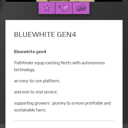
BLUEWHITE GEN4
Bluewhite gen4
Pathfinder equip existing fleets with autonomous
technology,
an easy-to-use platform,
and end-to-end service;
supporting growers’ journey to a more profitable and
sustainable farm.