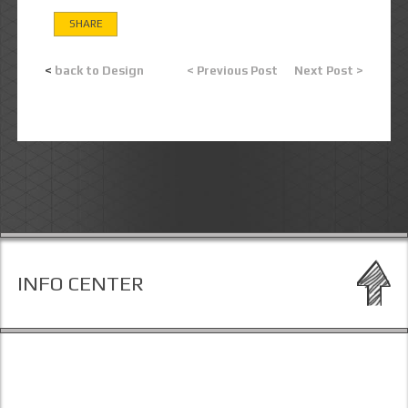
SHARE
<
back to Design
< Previous Post
Next Post >
INFO CENTER