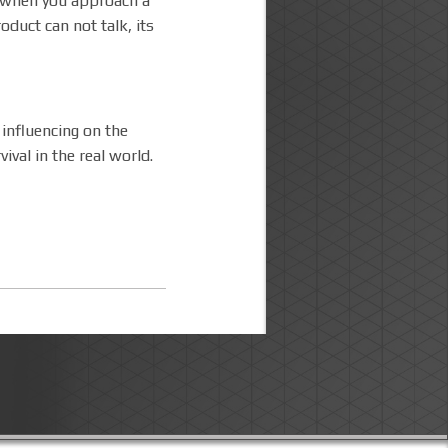
y,when you approach a
oduct can not talk, its
 influencing on the
ival in the real world.