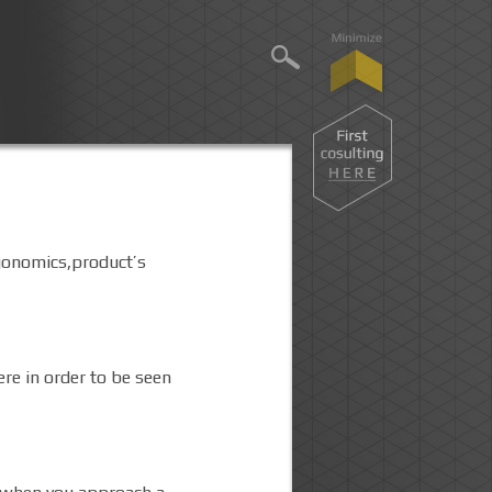
rgonomics,product’s
ere in order to be seen