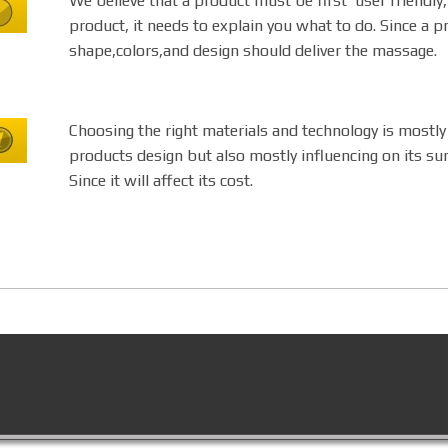
We believe that a product must be first user friendl
product, it needs to explain you what to do. Since a pr
shape,colors,and design should deliver the massage.
Choosing the right materials and technology is mostly
products design but also mostly influencing on its surv
Since it will affect its cost.