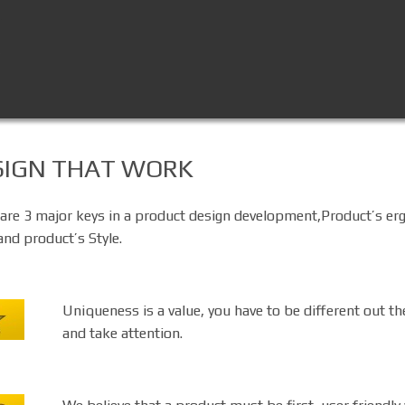
SIGN THAT WORK
are 3 major keys in a product design development,Product’s e
and product’s Style.
Uniqueness is a value, you have to be different out th
and take attention.