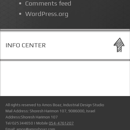
Comments feed
WordPress.org
INFO CENTER
All rights reserved to Amos Boaz, Industrial Design Studio
Mail Address: Shoresh Harimon 107, 9086000, Israel
Address:Shoresh Harimon 107
Tel/025344650 | Mobile
054-4761207
Email:
amos@amosboaz.com