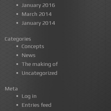
January 2016
March 2014
January 2014
Categories
Concepts
News
The making of
Uncategorized
Meta
Log in
Entries feed