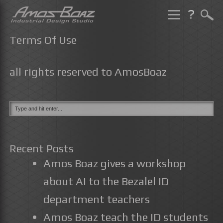
Skip
to
Terms Of Use
content
all rights reserved to AmosBoaz
Recent Posts
Amos Boaz gives a workshop
about AI to the Bezalel ID
department teachers
Amos Boaz teach the ID students