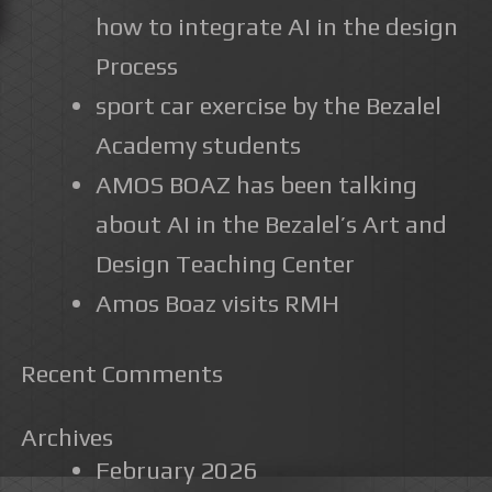
how to integrate AI in the design
Process
sport car exercise by the Bezalel
Academy students
AMOS BOAZ has been talking
about AI in the Bezalel’s Art and
Design Teaching Center
Amos Boaz visits RMH
Recent Comments
Archives
February 2026