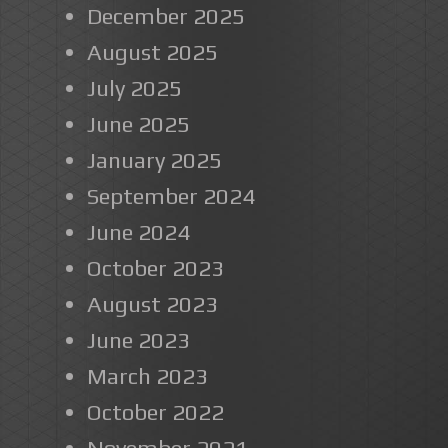
December 2025
August 2025
July 2025
June 2025
January 2025
September 2024
June 2024
October 2023
August 2023
June 2023
March 2023
October 2022
November 2021