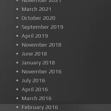
March 2021
October 2020
September 2019
April 2019
November 2018
June 2018
January 2018
November 2016
July 2016
April 2016
March 2016
February 2016