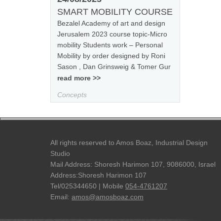
SMART MOBILITY COURSE
Bezalel Academy of art and design
Jerusalem 2023 course topic-Micro
mobility Students work – Personal
Mobility by order designed by Roni
Sason , Dan Grinsweig & Tomer Gur
read more >>
Concepts
All rights reserved to Amos Boaz, Industrial Design
Studio
Mail Address: Shoresh Harimon 107, 9086000, Israel
Address:Shoresh Harimon 107
Tel/025344650 | Mobile
054-4761207
Email:
amos@amosboaz.com