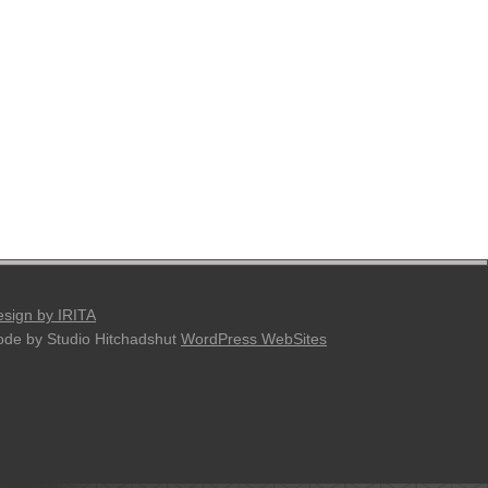
sign by IRITA
de by Studio Hitchadshut
WordPress WebSites