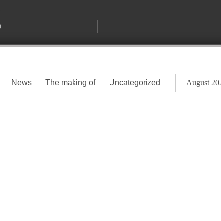
August 20
News
The making of
Uncategorized