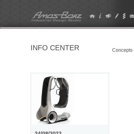
Skip
to
content
INFO CENTER
Concepts
24/08/2023