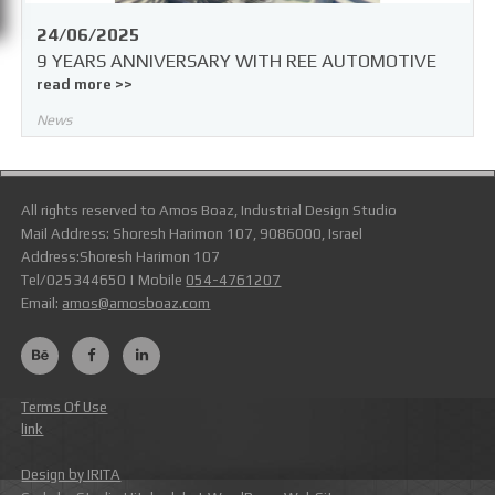
24/06/2025
9 YEARS ANNIVERSARY WITH REE AUTOMOTIVE
read more >>
News
All rights reserved to Amos Boaz, Industrial Design Studio
Mail Address: Shoresh Harimon 107, 9086000, Israel
Address:Shoresh Harimon 107
Tel/025344650 | Mobile
054-4761207
Email:
amos@amosboaz.com
Terms Of Use
link
Design by IRITA