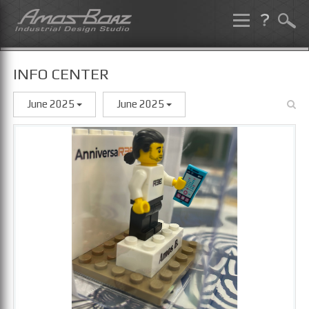
Skip
to
content
INFO CENTER
June 2025
June 2025