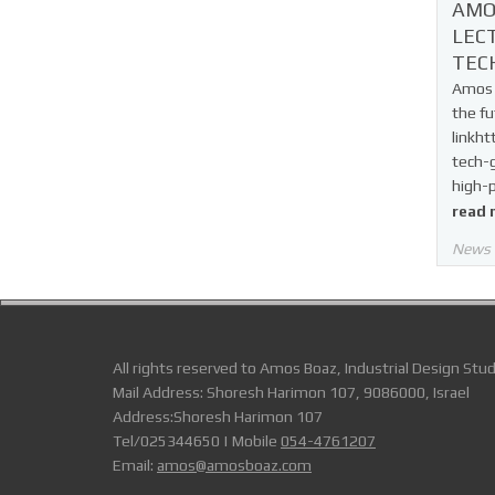
AMO
LEC
TEC
Amos B
the fu
linkht
tech-
high-
read 
News
All rights reserved to Amos Boaz, Industrial Design Stud
Mail Address: Shoresh Harimon 107, 9086000, Israel
Address:Shoresh Harimon 107
Tel/025344650 | Mobile
054-4761207
Email:
amos@amosboaz.com