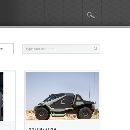
e
11/04/2019