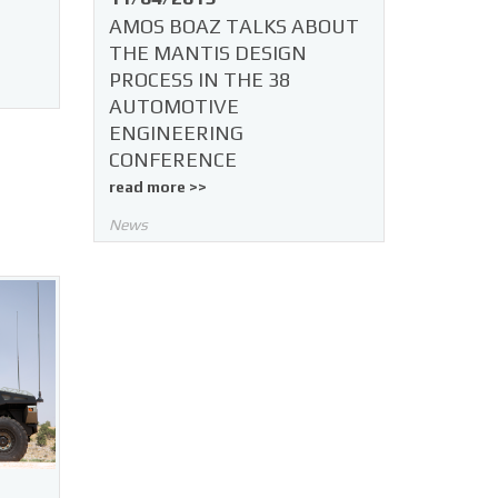
AMOS BOAZ TALKS ABOUT
THE MANTIS DESIGN
PROCESS IN THE 38
AUTOMOTIVE
ENGINEERING
CONFERENCE
read more >>
News