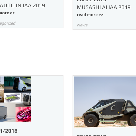
AUTO IN IAA 2019
MUSASHI AI IAA 2019
more >>
read more >>
egorized
News
1/2018