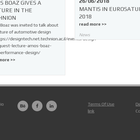
26/06/2018
S BOAZ GIVES A
MANTIS IN EUROSATU
TURE IN THE
2018
HNION
read more >>
oaz was invited to talk about
ture of automotive design
News
tps://designtech.net.technion.ac.il/events/design-
guest-lecture-amos-boaz-
performance-design/
more >>
io
Terms Of Use
De
link
Co