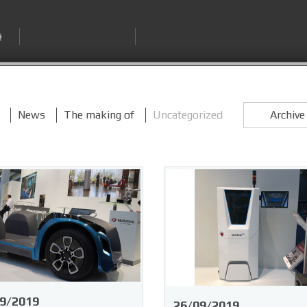
News
The making of
Uncategorized
Archiv
9/2019
26/09/2019