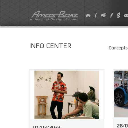
Skip
to
content
INFO CENTER
Concepts
28/0
01/03/2023