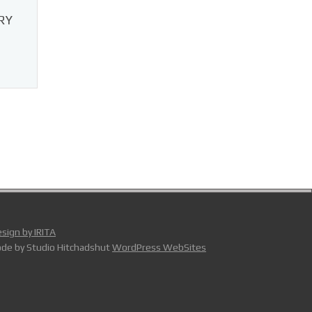
RY
sign by IRITA
de by Studio Hitchadshut
WordPress WebSites