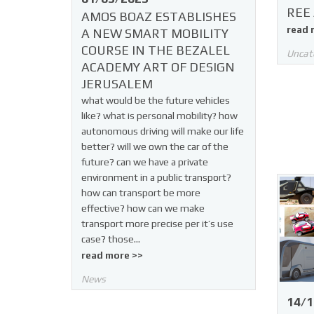
REE 
AMOS BOAZ ESTABLISHES
read 
A NEW SMART MOBILITY
COURSE IN THE BEZALEL
Uncat
ACADEMY ART OF DESIGN
JERUSALEM
what would be the future vehicles
like? what is personal mobility? how
autonomous driving will make our life
better? will we own the car of the
future? can we have a private
environment in a public transport?
how can transport be more
effective? how can we make
transport more precise per it’s use
case? those…
read more >>
News
14/1