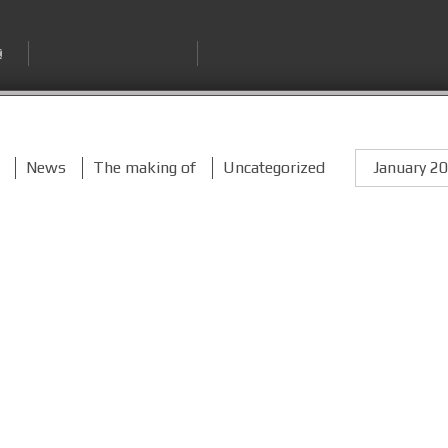
News
The making of
Uncategorized
January 2