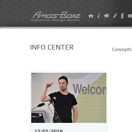
Skip
to
content
INFO CENTER
Concepts
17/01/2018