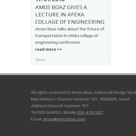
AMOS BOAZ GIVES A
LECTURE IN AFEKA
COLLAGE OF ENGINEERING
Amos Boaz talks about the future of
transportation In Afeka collage of
engineering conference
read more >>
News
All rights reserved to Amos Boaz, Industrial Design Stud
Mail Address: Shoresh Harimon 107, 9086000, Israel
Address:Shoresh Harimon 107
Tel/025344650 | Mobile
054-4761207
Email:
amos@amosboaz.com