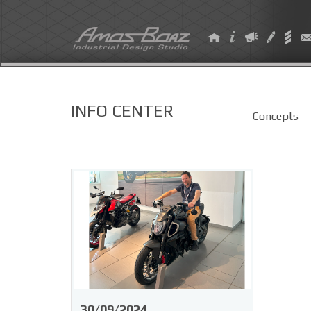
Skip
to
content
INFO CENTER
Concepts
30/09/2024