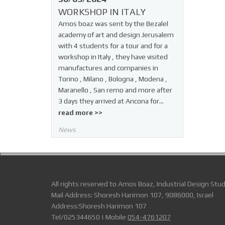
WORKSHOP IN ITALY
Amos boaz was sent by the Bezalel
academy of art and design Jerusalem
with 4 students for a tour and for a
workshop in Italy , they have visited
manufactures and companies in
Torino , Milano , Bologna , Modena ,
Maranello , San remo and more after
3 days they arrived at Ancona for…
read more >>
News
All rights reserved to Amos Boaz, Industrial Design Stud
Mail Address: Shoresh Harimon 107, 9086000, Israel
Address:Shoresh Harimon 107
Tel/025344650 | Mobile
054-4761207