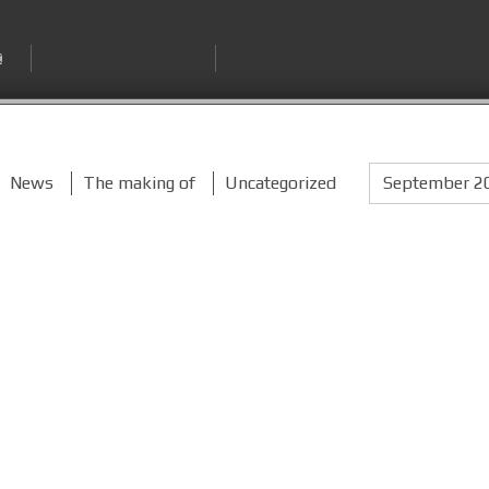
News
The making of
Uncategorized
September 2