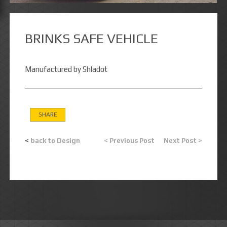
BRINKS SAFE VEHICLE
Manufactured by Shladot
SHARE
<
back to Design
< Previous Post
Next Post >