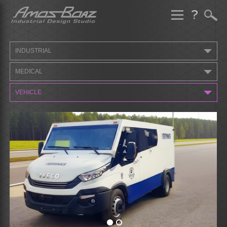
Skip
to
content
INDUSTRIAL
MEDICAL
VEHICLE