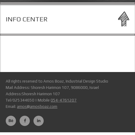
INFO CENTER
All rights reserved to Amos Boaz, Industrial Design Studio
Mail Address: Shoresh Harimon 107, 9086000, Israel
Address:Shoresh Harimon 107
Tel/025344650 | Mobile
054-4761207
Email:
amos@amosboaz.com
Terms Of Use