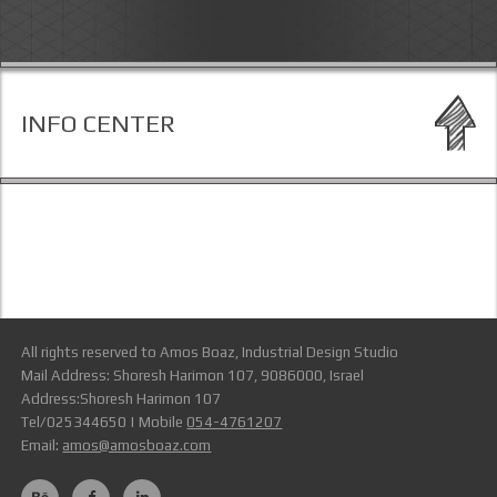
INFO CENTER
All rights reserved to Amos Boaz, Industrial Design Studio
Mail Address: Shoresh Harimon 107, 9086000, Israel
Address:Shoresh Harimon 107
Tel/025344650 | Mobile
054-4761207
Email:
amos@amosboaz.com