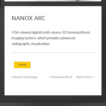
NANOX ARC
FDA-cleared digital multi-source 3D tomosynthesis
imaging system, which provides advanced
radiographic visualization
SHARE
<
back to Design
< Previous Post
Next Post >