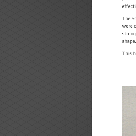
effecti
The So
were d
streng
shape.
This h