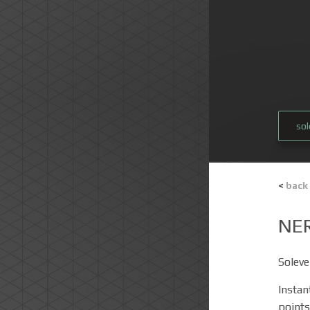
so
<
back
NE
Soleve
Instan
points