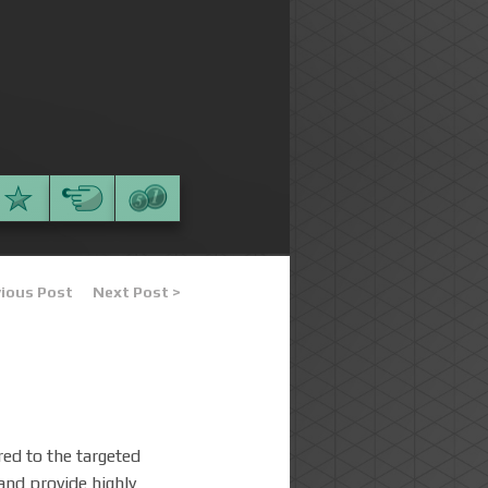
vious Post
Next Post >
ered to the targeted
 and provide highly