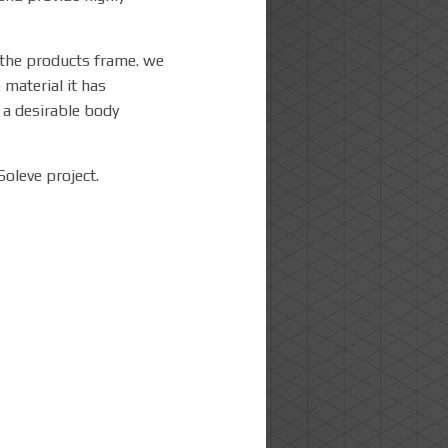
s the products frame. we
 material it has
e a desirable body
Soleve project.