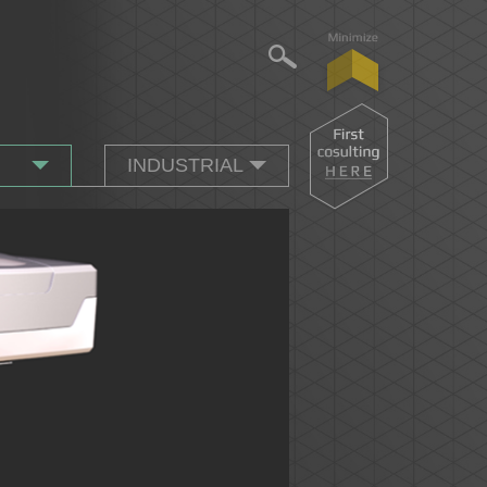
INDUSTRIAL