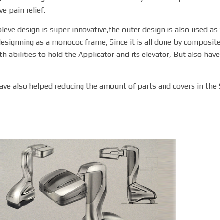
ve pain relief.
leve design is super innovative,the outer design is also used a
esignning as a monococ frame, Since it is all done by composite
th abilities to hold the Applicator and its elevator, But also hav
ave also helped reducing the amount of parts and covers in the 