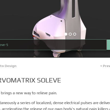
leve-5
 to Design
< Pre
RVOMATRIX SOLEVE
 brings a new way to relieve pain.
taneously a series of localized, dense electrical pulses are deliv
, accelerating the release of our own body’s natural pain killers