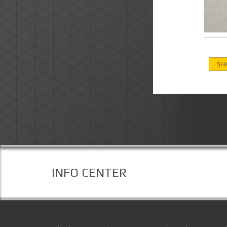
SH
INFO CENTER