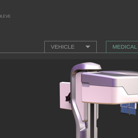
OLEVE
VEHICLE
MEDICAL