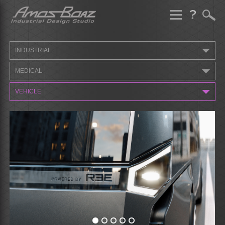
Skip
to
content
INDUSTRIAL
MEDICAL
VEHICLE