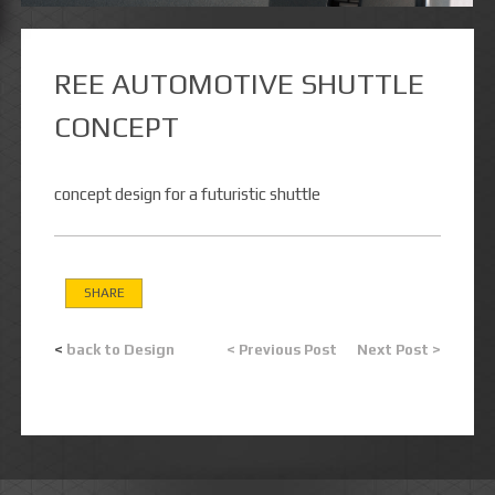
REE AUTOMOTIVE SHUTTLE
CONCEPT
concept design for a futuristic shuttle
SHARE
<
back to Design
< Previous Post
Next Post >