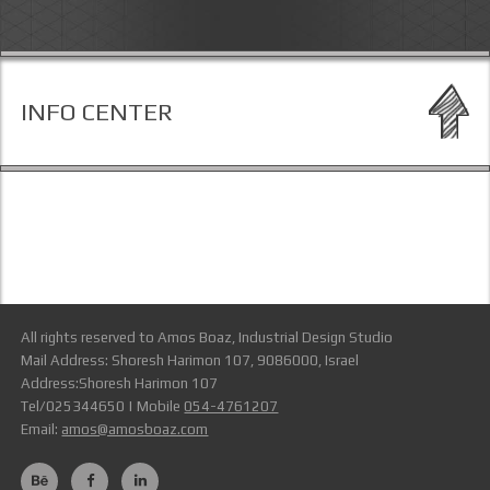
INFO CENTER
All rights reserved to Amos Boaz, Industrial Design Studio
Mail Address: Shoresh Harimon 107, 9086000, Israel
Address:Shoresh Harimon 107
Tel/025344650 | Mobile
054-4761207
Email:
amos@amosboaz.com