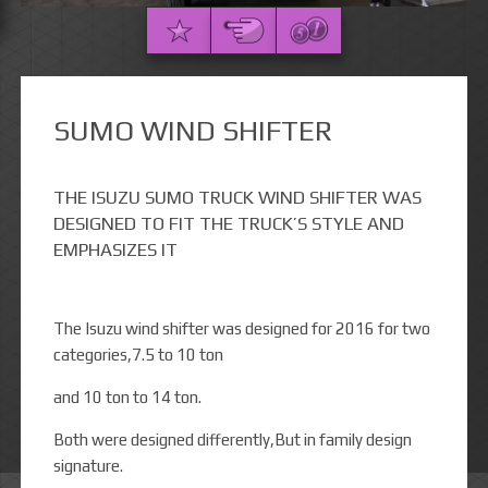
SUMO WIND SHIFTER
THE ISUZU SUMO TRUCK WIND SHIFTER WAS
DESIGNED TO FIT THE TRUCK’S STYLE AND
EMPHASIZES IT
The Isuzu wind shifter was designed for 2016 for two
categories,7.5 to 10 ton
and 10 ton to 14 ton.
Both were designed differently,But in family design
signature.