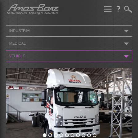
Skip
to
content
INDUSTRIAL
MEDICAL
VEHICLE