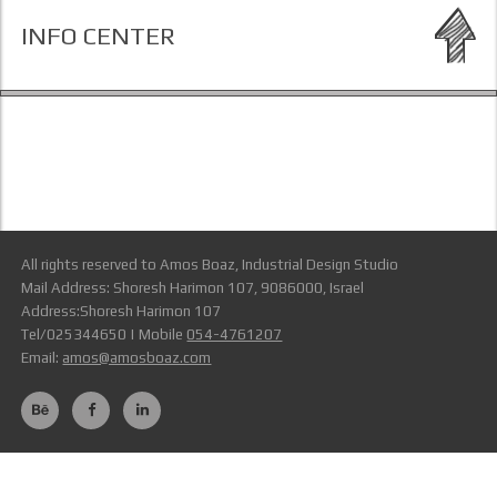
INFO CENTER
All rights reserved to Amos Boaz, Industrial Design Studio
Mail Address: Shoresh Harimon 107, 9086000, Israel
Address:Shoresh Harimon 107
Tel/025344650 | Mobile
054-4761207
Email:
amos@amosboaz.com
Terms Of Use
link