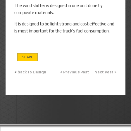
The wind shifter is designed in one unit done by
composite materials.
It is designed to be light strong and cost effective and
is most important for the truck’s fuel consumption.
SHARE
<
back to Design
< Previous Post
Next Post >