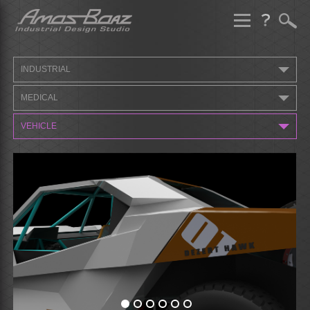
Skip
to
content
INDUSTRIAL
MEDICAL
VEHICLE