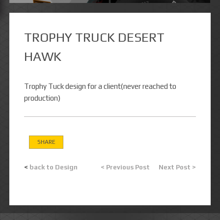
TROPHY TRUCK DESERT
HAWK
Trophy Tuck design for a client(never reached to
production)
SHARE
<
back to Design
< Previous Post
Next Post >