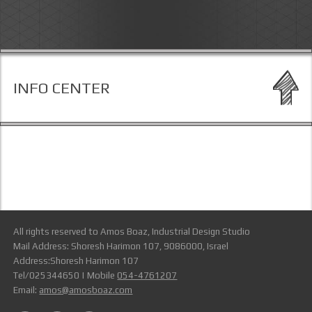
INFO CENTER
All rights reserved to Amos Boaz, Industrial Design Studio
Mail Address: Shoresh Harimon 107, 9086000, Israel
Address:Shoresh Harimon 107
Tel/025344650 | Mobile
054-4761207
Email:
amos@amosboaz.com