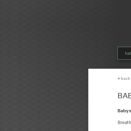
ba
<
back
BA
Babys
Breat