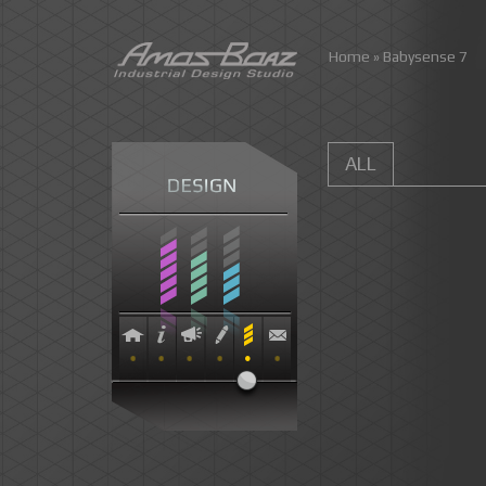
Skip
Home
»
Babysense 7
to
content
ALL