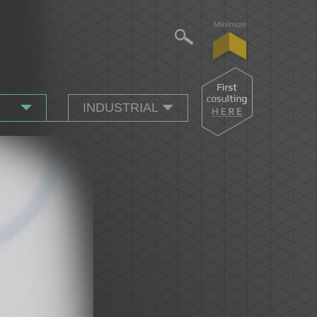
INDUSTRIAL