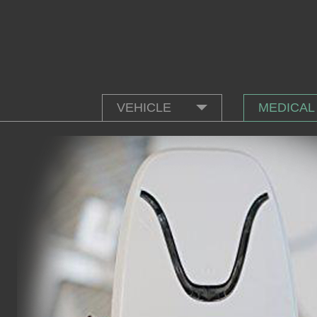
VEHICLE
MEDICAL