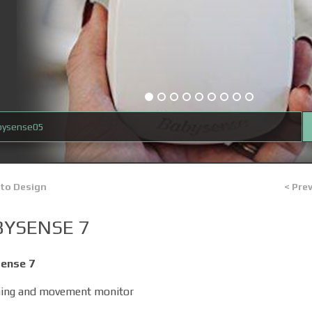
bysense05
 to Design
< Pre
BYSENSE 7
ense 7
hing and movement monitor