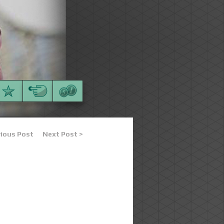
vious Post
Next Post >