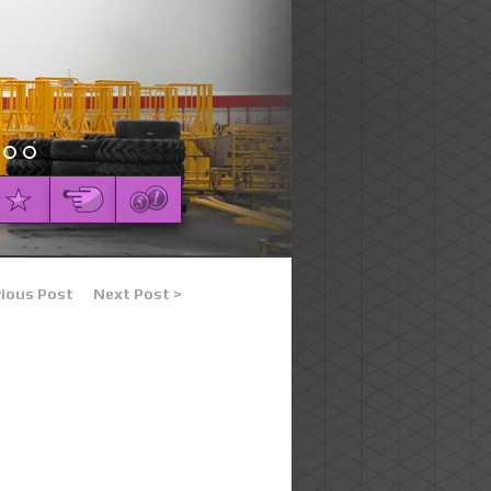
vious Post
Next Post >