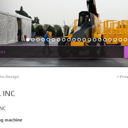
 01
 to Design
< Pre
 INC
INC
ng machine