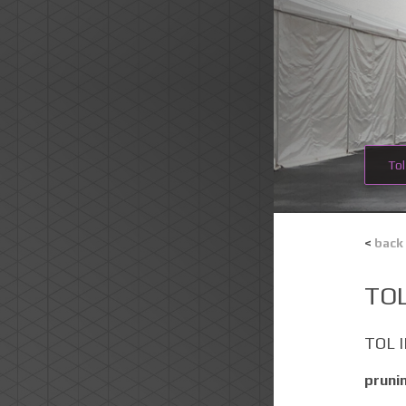
Tol
<
back
TOL
TOL 
pruni