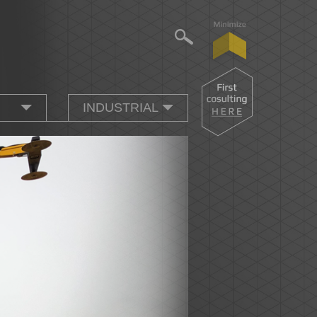
INDUSTRIAL