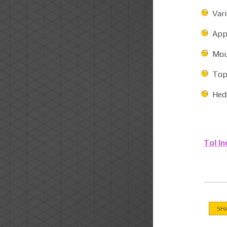
Var
App
Mou
Tops
Hedg
Tol In
SH