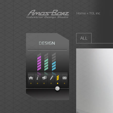
Skip
Home
»
TOL inc
to
content
ALL