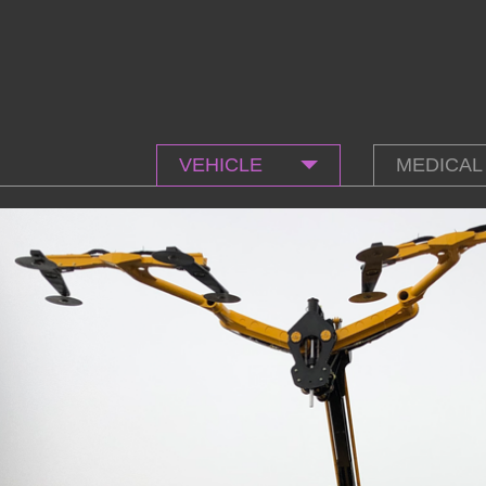
VEHICLE
MEDICAL