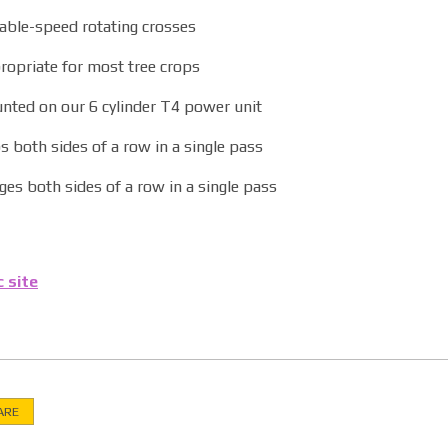
iable-speed rotating crosses
ropriate for most tree crops
nted on our 6 cylinder T4 power unit
 both sides of a row in a single pass
es both sides of a row in a single pass
c site
ARE