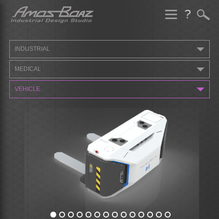
Skip
to
content
INDUSTRIAL
MEDICAL
VEHICLE