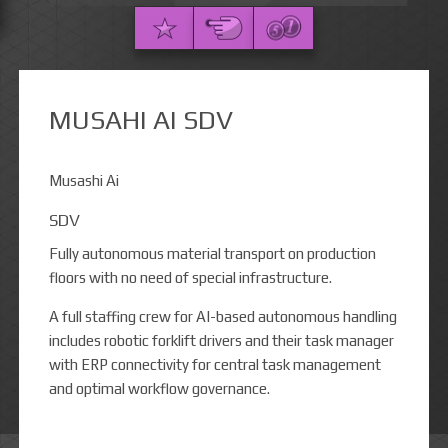
MUSAHI AI SDV
Musashi Ai
SDV
Fully autonomous material transport on production
floors with no need of special infrastructure.
A full staffing crew for AI-based autonomous handling
includes robotic forklift drivers and their task manager
with ERP connectivity for central task management
and optimal workflow governance.