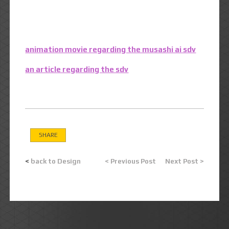
animation movie regarding the musashi ai sdv
an article regarding the sdv
SHARE
<
back to Design
< Previous Post
Next Post >