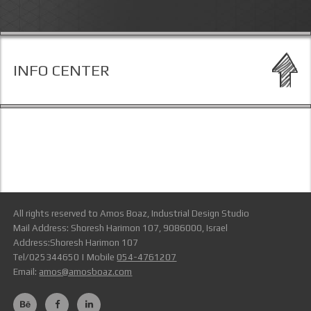
INFO CENTER
All rights reserved to Amos Boaz, Industrial Design Studio
Mail Address: Shoresh Harimon 107, 9086000, Israel
Address:Shoresh Harimon 107
Tel/025344650 | Mobile
054-4761207
Email:
amos@amosboaz.com