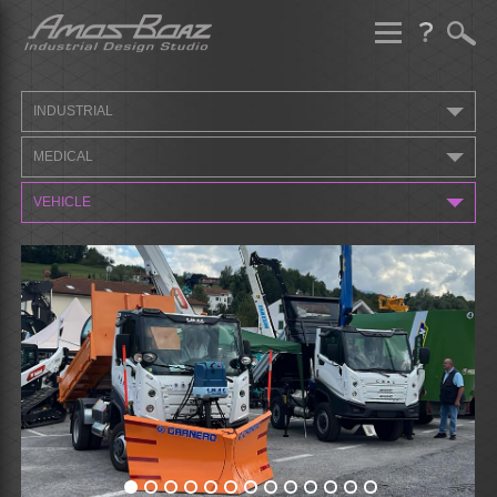
Skip
to
content
INDUSTRIAL
MEDICAL
VEHICLE