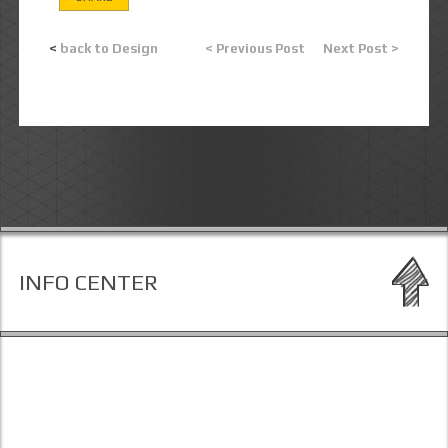
<
back to Design
< Previous Post
Next Post >
INFO CENTER