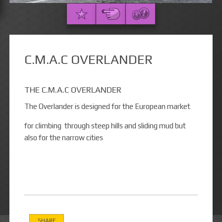
C.M.A.C OVERLANDER
THE C.M.A.C OVERLANDER
The Overlander is designed for the European market
for climbing through steep hills and sliding mud but
also for the narrow cities
SHARE