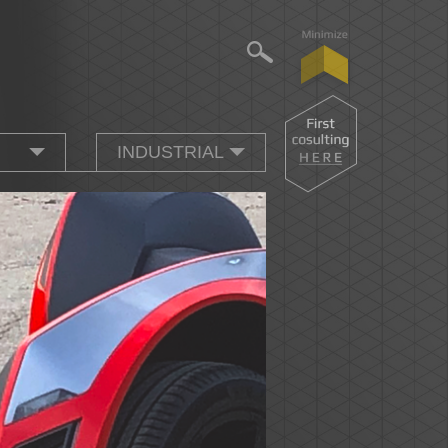
INDUSTRIAL