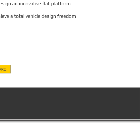
sign an innovative flat platform
ieve a total vehicle design freedom
ARE