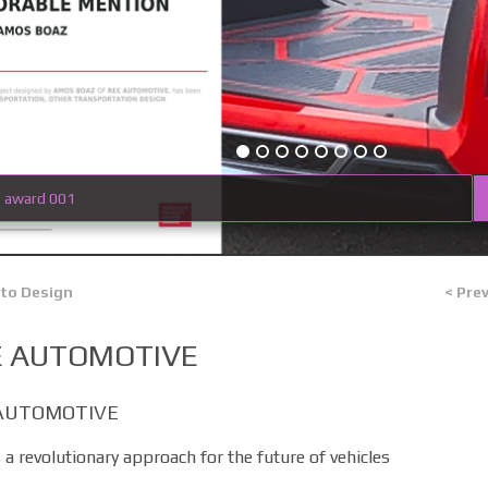
e award 001
 to Design
< Pre
E AUTOMOTIVE
AUTOMOTIVE
 a revolutionary approach for the future of vehicles