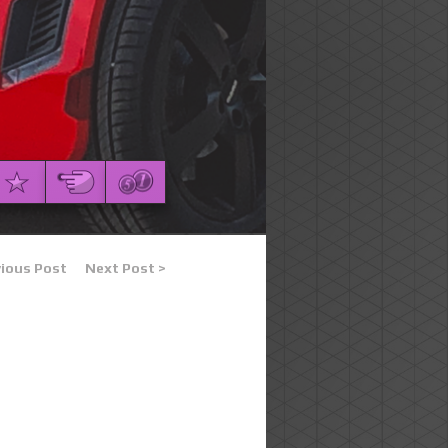
vious Post
Next Post >