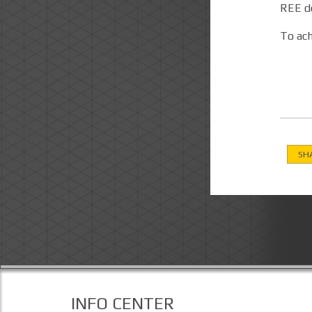
REE de
To ach
SH
INFO CENTER