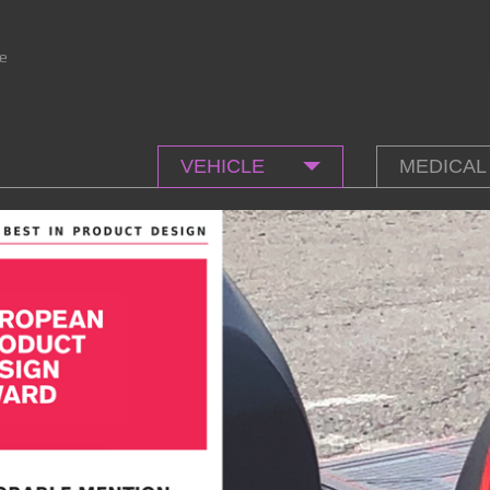
e
VEHICLE
MEDICAL