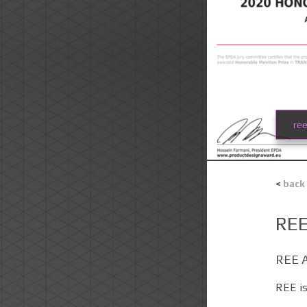
re
<
back
RE
REE 
REE is