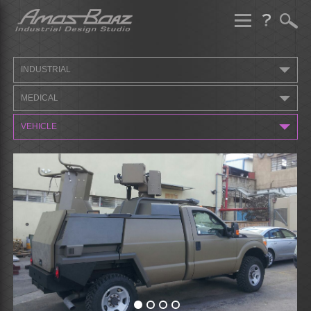
Skip
to
content
INDUSTRIAL
MEDICAL
VEHICLE