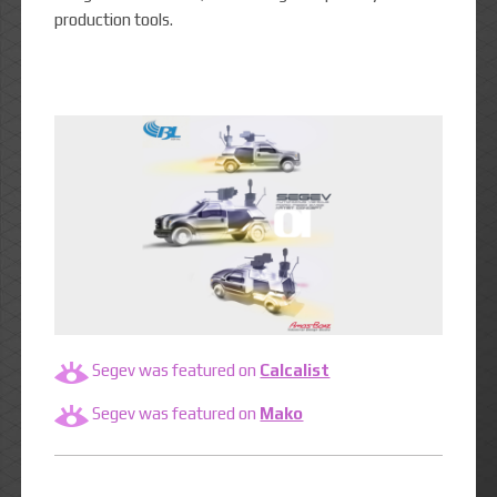
production tools.
Segev was featured on
Calcalist
Segev was featured on
Mako