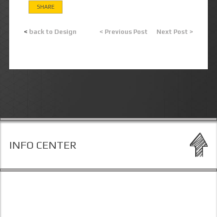
SHARE
<
back to Design
< Previous Post
Next Post >
INFO CENTER