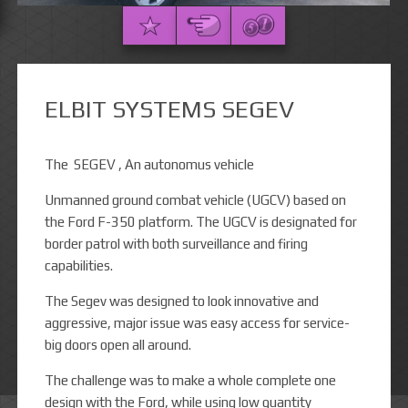
ELBIT SYSTEMS SEGEV
The SEGEV , An autonomus vehicle
Unmanned ground combat vehicle (UGCV) based on
the Ford F-350 platform. The UGCV is designated for
border patrol with both surveillance and firing
capabilities.
The Segev was designed to look innovative and
aggressive, major issue was easy access for service-
big doors open all around.
The challenge was to make a whole complete one
design with the Ford, while using low quantity