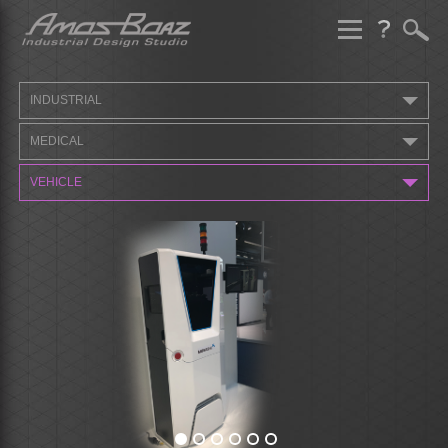
Skip
to
content
INDUSTRIAL
MEDICAL
VEHICLE