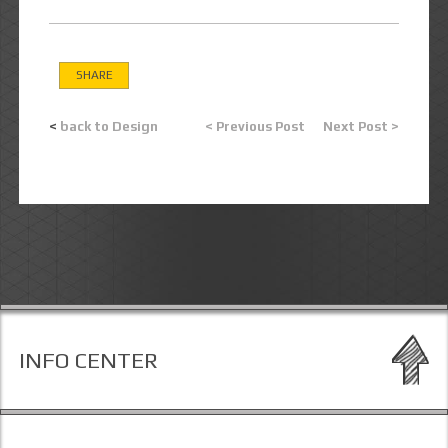
SHARE
<
back to Design
< Previous Post
Next Post >
INFO CENTER