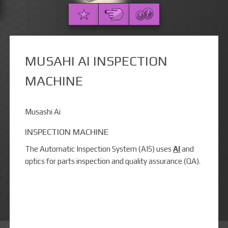
MUSAHI AI INSPECTION
MACHINE
Musashi Ai
INSPECTION MACHINE
The Automatic Inspection System (AIS) uses
AI
and
optics for parts inspection and quality assurance (QA).