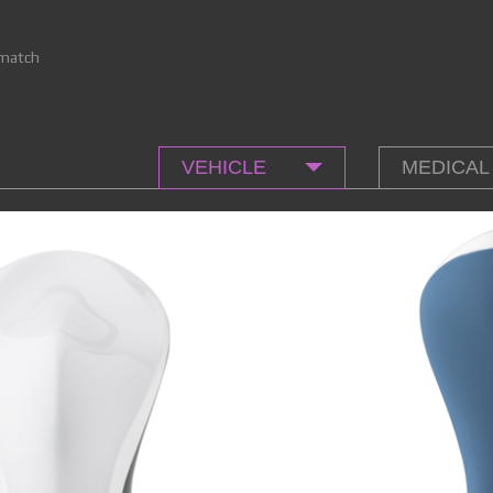
match
VEHICLE
MEDICAL