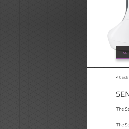
se
<
back
SE
The S
The Se