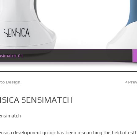
nsimatch-01
 to Design
< Pre
NSICA SENSIMATCH
ensimatch
nsica development group has been researching the field of esth