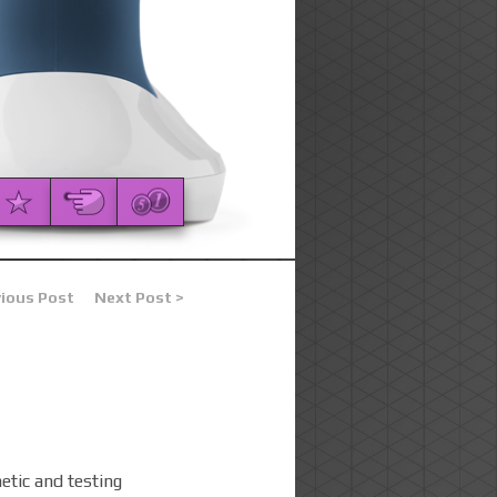
vious Post
Next Post >
etic and testing