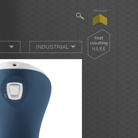
INDUSTRIAL