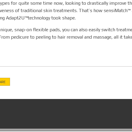
ypes for quite some time now, looking to drastically improve t
iveness of traditional skin treatments. That’s how sensiMatch™ 
ing Adapt2U™technology took shape.
nique, snap-on flexible pads, you can also easily switch treat
From pedicure to peeling to hair removal and massage, all it take
ARE