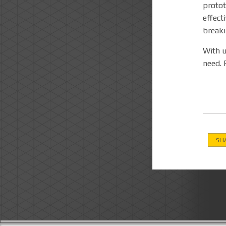
protot
effect
break
With u
need. 
SH