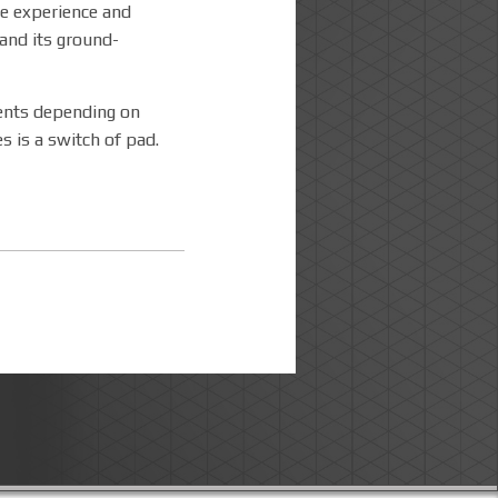
he experience and
and its ground-
ments depending on
s is a switch of pad.