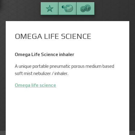
OMEGA LIFE SCIENCE
Omega Life Science inhaler
A unique portable pneumatic porous medium based
soft mist nebulizer / inhaler.
Omega life science