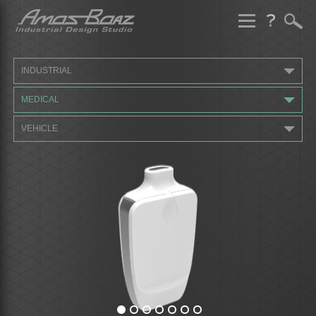
Skip
to
content
INDUSTRIAL
MEDICAL
VEHICLE