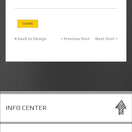
SHARE
<
back to Design
< Previous Post
Next Post >
INFO CENTER