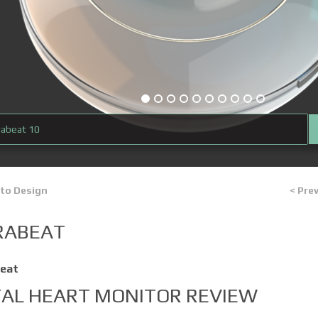
rabeat 10
 to Design
< Pre
RABEAT
eat
TAL HEART MONITOR REVIEW