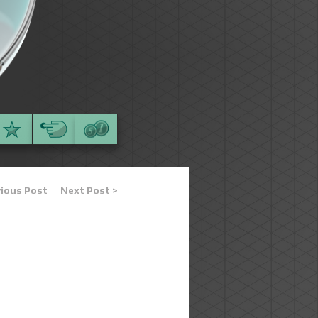
vious Post
Next Post >