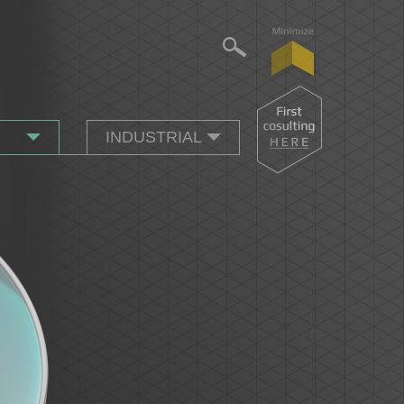
INDUSTRIAL