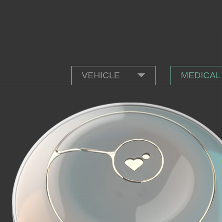
VEHICLE
MEDICAL