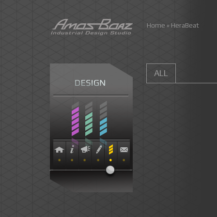
Skip
Home
»
HeraBeat
to
content
ALL