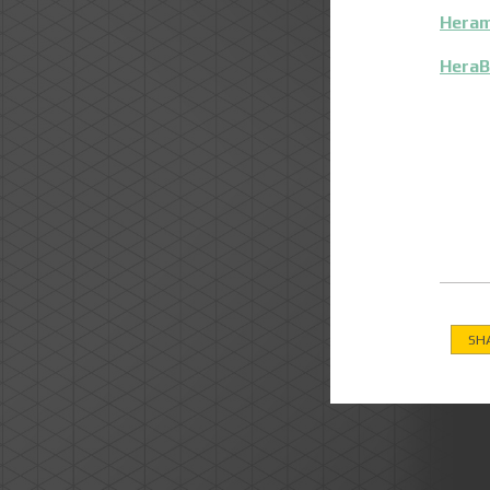
Heram
HeraB
SH