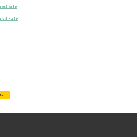
ed site
eat site
ARE