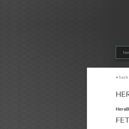
he
<
back
HE
HeraB
FE