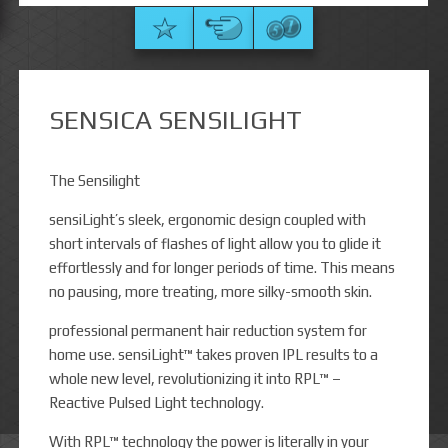
SENSICA SENSILIGHT
The Sensilight
sensiLight’s sleek, ergonomic design coupled with
short intervals of flashes of light allow you to glide it
effortlessly and for longer periods of time. This means
no pausing, more treating, more silky-smooth skin.
professional permanent hair reduction system for
home use. sensiLight™ takes proven IPL results to a
whole new level, revolutionizing it into RPL™ –
Reactive Pulsed Light technology.
With RPL™ technology the power is literally in your