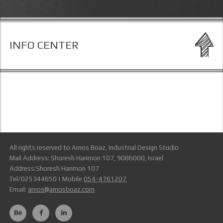
INFO CENTER
All rights reserved to Amos Boaz, Industrial Design Studio
Mail Address: Shoresh Harimon 107, 9086000, Israel
Address:Shoresh Harimon 107
Tel/025344650 | Mobile
054-4761207
Email:
amos@amosboaz.com