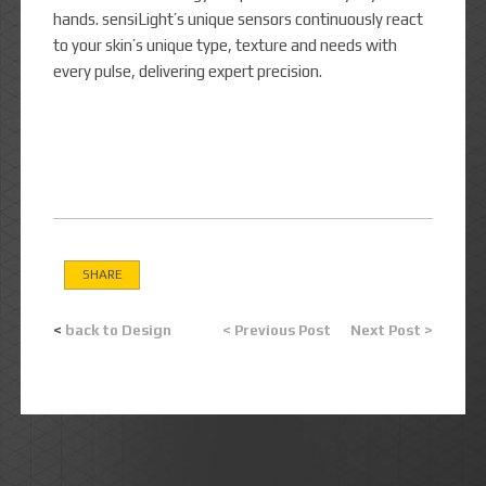
hands. sensiLight’s unique sensors continuously react
to your skin’s unique type, texture and needs with
every pulse, delivering expert precision.
SHARE
<
back to Design
< Previous Post
Next Post >