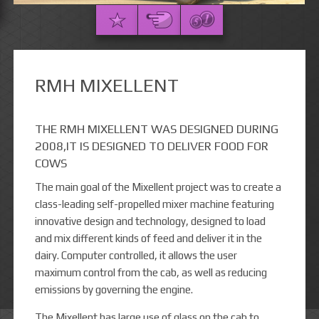
RMH MIXELLENT
THE RMH MIXELLENT WAS DESIGNED DURING
2008,IT IS DESIGNED TO DELIVER FOOD FOR
COWS
The main goal of the Mixellent project was to create a
class-leading self-propelled mixer machine featuring
innovative design and technology, designed to load
and mix different kinds of feed and deliver it in the
dairy. Computer controlled, it allows the user
maximum control from the cab, as well as reducing
emissions by governing the engine.
The Mixellent has large use of glass on the cab to