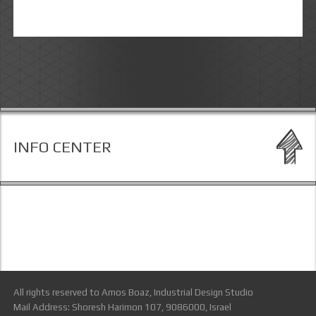
INFO CENTER
All rights reserved to Amos Boaz, Industrial Design Studio
Mail Address: Shoresh Harimon 107, 9086000, Israel