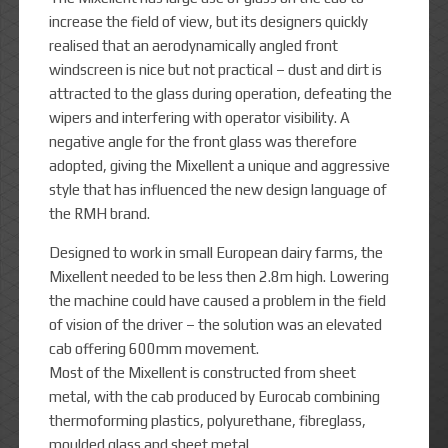
increase the field of view, but its designers quickly
realised that an aerodynamically angled front
windscreen is nice but not practical – dust and dirt is
attracted to the glass during operation, defeating the
wipers and interfering with operator visibility. A
negative angle for the front glass was therefore
adopted, giving the Mixellent a unique and aggressive
style that has influenced the new design language of
the RMH brand.
Designed to work in small European dairy farms, the
Mixellent needed to be less then 2.8m high. Lowering
the machine could have caused a problem in the field
of vision of the driver – the solution was an elevated
cab offering 600mm movement.
Most of the Mixellent is constructed from sheet
metal, with the cab produced by Eurocab combining
thermoforming plastics, polyurethane, fibreglass,
moulded glass and sheet metal.