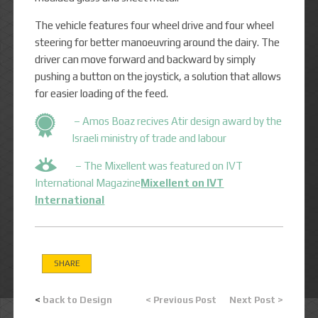
The vehicle features four wheel drive and four wheel
steering for better manoeuvring around the dairy. The
driver can move forward and backward by simply
pushing a button on the joystick, a solution that allows
for easier loading of the feed.
– Amos Boaz recives Atir design award by the
Israeli ministry of trade and labour
– The Mixellent was featured on IVT
International Magazine
Mixellent on IVT
International
SHARE
<
back to Design
< Previous Post
Next Post >