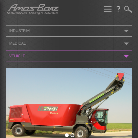
Skip
to
content
INDUSTRIAL
MEDICAL
VEHICLE