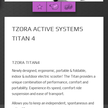
TZORA ACTIVE SYSTEMS
TITAN 4
TZORA TITAN4
Newly designed, ergonomic, portable & foldable,
indoor & outdoor electric scooter! The Titan provides a
unique combination of performance, comfort and
portability. Experience its speed, comfort ride
suspension and ease of transport.
Allows you to keep an independent, spontaneous and