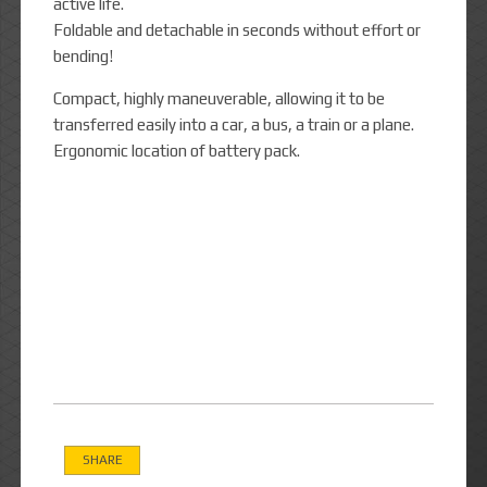
active life.
Foldable and detachable in seconds without effort or
bending!
Compact, highly maneuverable, allowing it to be
transferred easily into a car, a bus, a train or a plane.
Ergonomic location of battery pack.
SHARE