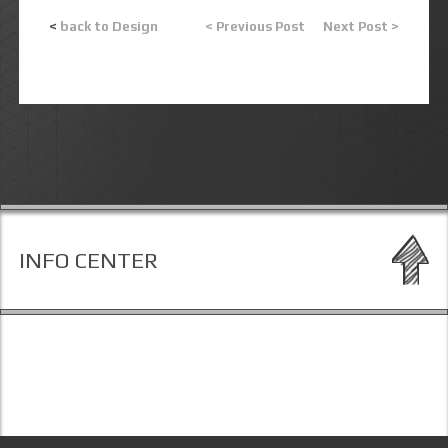
<
back to Design
< Previous Post
Next Post >
INFO CENTER