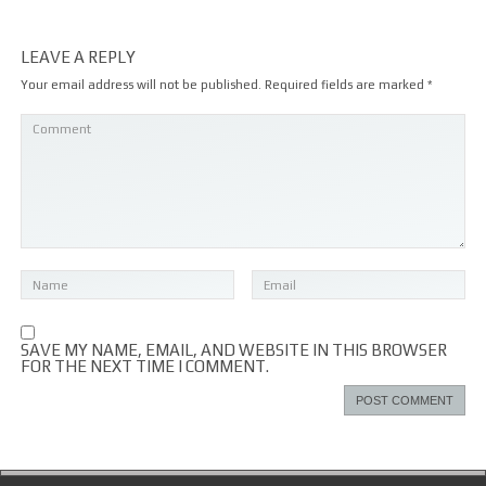
LEAVE A REPLY
Your email address will not be published.
Required fields are marked
*
SAVE MY NAME, EMAIL, AND WEBSITE IN THIS BROWSER
FOR THE NEXT TIME I COMMENT.