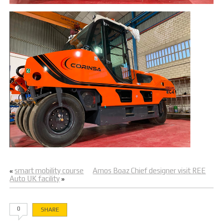
smart mobility course
Amos Boaz Chief designer visit REE
«
Auto UK facility
»
0
SHARE