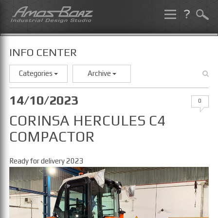
Skip
to
content
INFO CENTER
Categories
Archive
14/10/2023
0
CORINSA HERCULES C4
COMPACTOR
Ready for delivery 2023